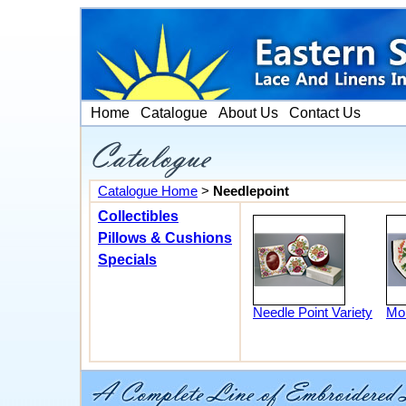
Home
Catalogue
About Us
Contact Us
Catalogue Home
>
Needlepoint
Collectibles
Pillows & Cushions
Specials
Needle Point Variety
Mon