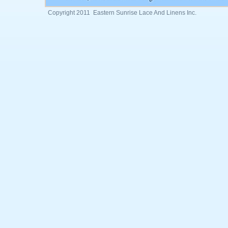
Copyright 2011 Eastern Sunrise Lace And Linens Inc.