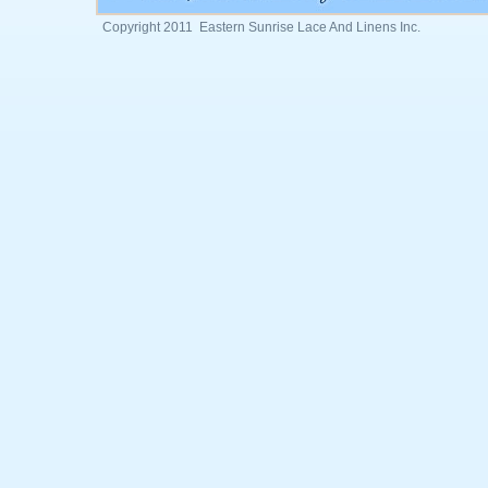
Copyright 2011 Eastern Sunrise Lace And Linens Inc.