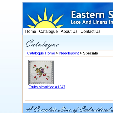
Home
Catalogue
About Us
Contact Us
Catalogue Home
>
Needlepoint
>
Specials
Fruits simplified #1247