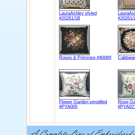
LauraAshley styled
LauraAsh
#20261/1B
#20261/
Roses & Primrose #40089
Cabbage
Flower Garden simplifed
Rose Gar
#PYA005
#PYA02