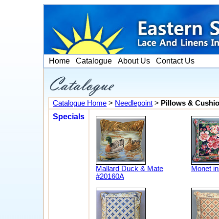
Home
Catalogue
About Us
Contact Us
Catalogue Home
>
Needlepoint
>
Pillows & Cushi
Specials
Mallard Duck & Mate
Monet in
#20160A