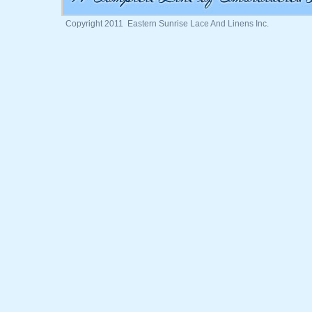
Copyright 2011 Eastern Sunrise Lace And Linens Inc.