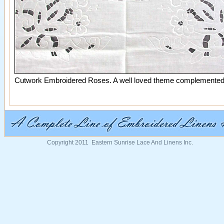
Cutwork Embroidered Roses. A well loved theme complemented by
Copyright 2011 Eastern Sunrise Lace And Linens Inc.