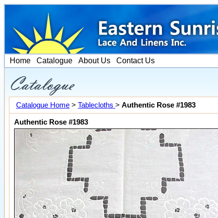
Home
Catalogue
About Us
Contact Us
Catalogue Home
>
Tablecloths
>
Authentic Rose #1983
Authentic Rose #1983