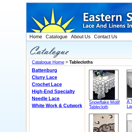
Home
Catalogue
About Us
Contact Us
Catalogue Home
>
Tablecloths
Battenburg
Cluny Lace
Crochet Lace
High-End Specialty
Needle Lace
A 
Snowflake Motif
White Work & Cutwork
La
Tablecloth