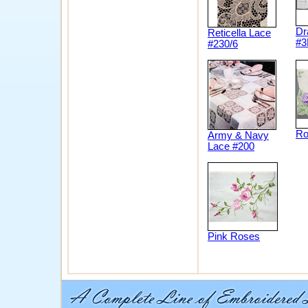
Dr
Reticella Lace
#3
#230/6
Ro
Army & Navy
Lace #200
Pink Roses