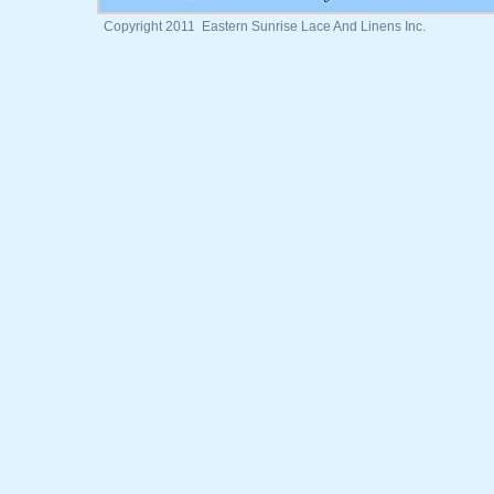
Copyright 2011 Eastern Sunrise Lace And Linens Inc.