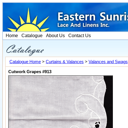
Home
Catalogue
About Us
Contact Us
Catalogue Home
>
Curtains & Valances
>
Valances and Swags
Cutwork Grapes #913