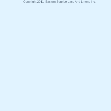
Copyright 2011 Eastern Sunrise Lace And Linens Inc.