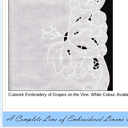
Cutwork Embroidery of Grapes on the Vine. White Colour. Availab